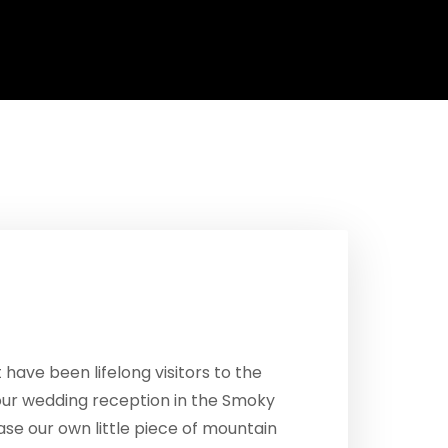
ave been lifelong visitors to the
our wedding reception in the Smoky
se our own little piece of mountain