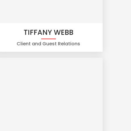
TIFFANY WEBB
Client and Guest Relations