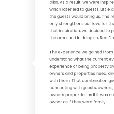
bliss. As a result, we were inspir
which later led to guests. Little
the guests would bring us. The r
only strengthens our love for 
that inspiration, we decided to 
the area, and in doing so, Red 
The experience we gained from 
understand what the current ev
experience of being property o
owners and properties need, an
with them. That combination giv
connecting with guests, owners,
owners properties as if it was o
owner as if they were family.