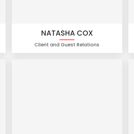
NATASHA COX
Client and Guest Relations