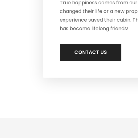
True happiness comes from our 
changed their life or a new pro
experience saved their cabin. T
has become lifelong friends!
CONTACT US