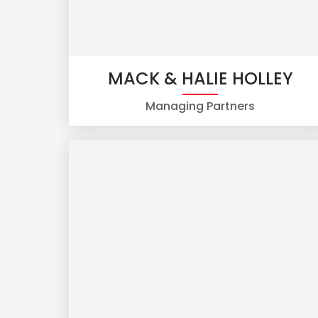
MACK & HALIE HOLLEY
Managing Partners