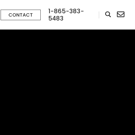
1-865-383-
CONTACT
5483