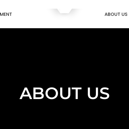
EMENT
ABOUT US
ABOUT US