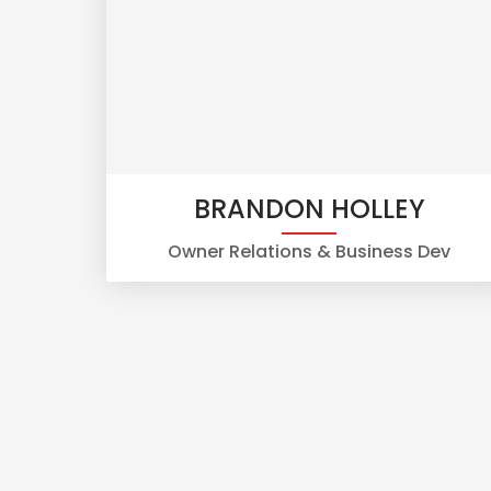
BRANDON HOLLEY
Owner Relations & Business Dev