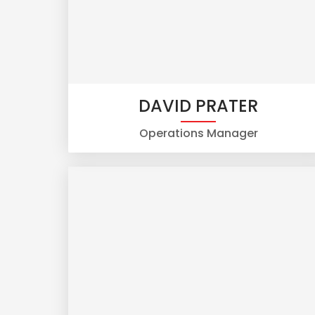
DAVID PRATER
Operations Manager