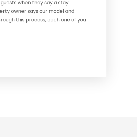
guests when they say a stay
perty owner says our model and
hrough this process, each one of you