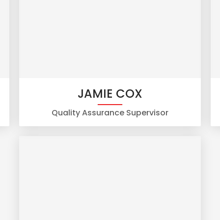
JAMIE COX
Quality Assurance Supervisor