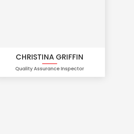
CHRISTINA GRIFFIN
Quality Assurance Inspector