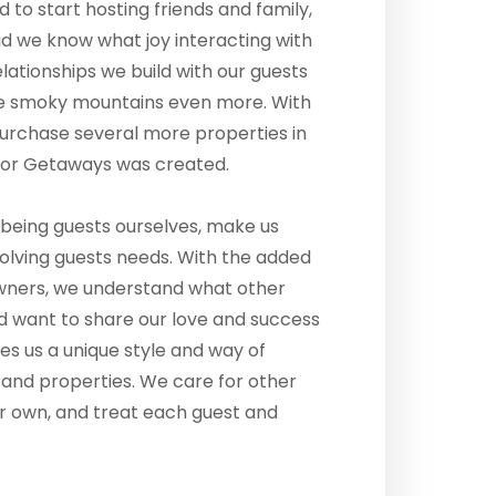
ed to start hosting friends and family,
 did we know what joy interacting with
elationships we build with our guests
the smoky mountains even more. With
purchase several more properties in
Door Getaways was created.
being guests ourselves, make us
olving guests needs. With the added
wners, we understand what other
d want to share our love and success
es us a unique style and way of
 and properties. We care for other
ur own, and treat each guest and