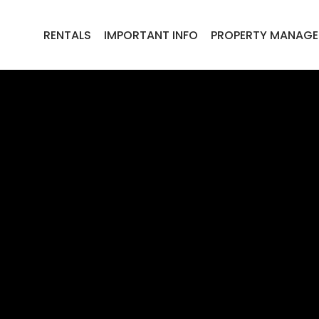
RENTALS
IMPORTANT INFO
PROPERTY MANAG