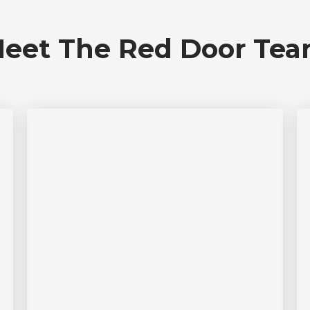
eet The Red Door Te