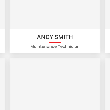
ANDY SMITH
Maintenance Technician