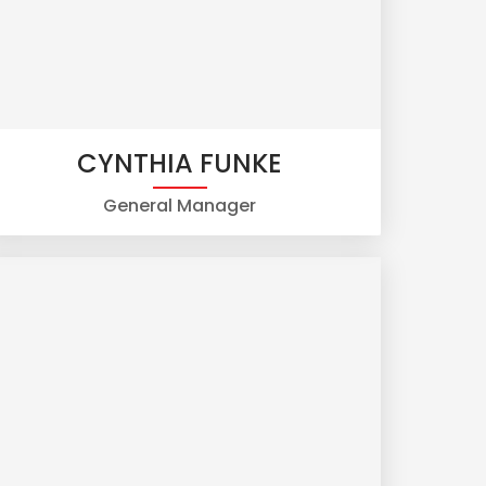
CYNTHIA FUNKE
General Manager