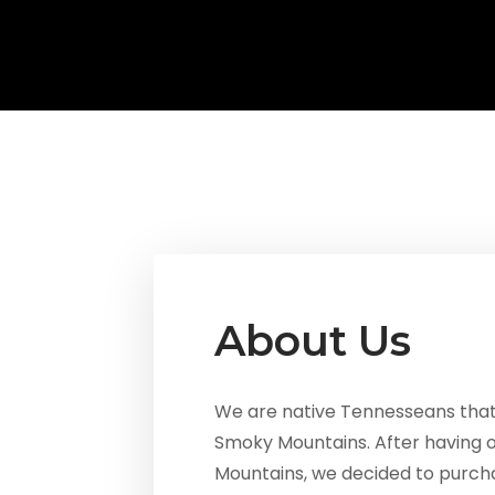
About Us
We are native Tennesseans that h
Smoky Mountains. After having 
Mountains, we decided to purcha