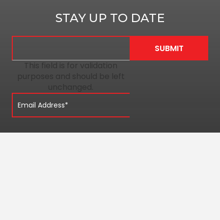
STAY UP TO DATE
This field is for validation
purposes and should be left
unchanged.
QUICK LINKS