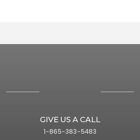
GIVE US A CALL
1-865-383-5483